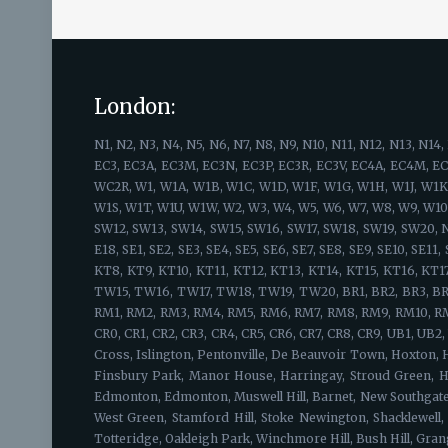
London:
N1, N2, N3, N4, N5, N6, N7, N8, N9, N10, N11, N12, N13, N14, N15, N16, N17, N18, N19, N20, N21, N22, EC1, EC1A, EC1M, EC1N, EC1P, EC1R, EC1V, EC1Y, EC2A, EC2M, EC2N, EC2P, EC2R, EC2V, EC2Y, EC2, EC3, EC3A, EC3M, EC3N, EC3P, EC3R, EC3V, EC4A, EC4M, EC4N, EC4P, EC4R, EC4V, EC4Y, EC4 WC1, WC1A, WC1B, WC1E, WC1H, WC1N, WC1R, WC1V, WC1X, WC2, WC2A, WC2B, WC2E, WC2H, WC2N, WC2R, W1, W1A, W1B, W1C, W1D, W1F, W1G, W1H, W1J, W1K, W1S, W1T, W1U, W1W, SW1, SW1A, SW1E, SW1H, SW1P, SW1V, SW1W, SW1X, SW1Y, W1, W1A, W1B, W1C, W1D, W1F, W1G, W1H, W1J, W1K, W1S, W1T, W1U, W1W, W2, W3, W4, W5, W6, W7, W8, W9, W10, W11, W12, W13, W14, SW1, SW1A, SW1E, SW1H, SW1P, SW1V, SW1W, SW1X, SW1Y, SW2, SW3, SW4, SW5, SW6, SW7, SW8, SW9, SW10, SW11, SW12, SW13, SW14, SW15, SW16, SW17, SW18, SW19, SW20, NW1, NW2, NW3, NW4, NW5, NW6, NW7, NW8, NW9, NW10, NW11, E1, E2, E3, E4, E5, E6, E7, E8, E9, E10, E11, E12, E13, E14, E15, E16, E17, E18, SE1, SE2, SE3, SE4, SE5, SE6, SE7, SE8, SE9, SE10, SE11, SE12, SE13, SE14, SE15, SE16, SE17, SE18, SE19, SE20, SE21, SE22, SE23, SE24, SE25, SE26, SE27, SE28, KT1, KT2, KT3, KT4, KT5, KT6, KT7, KT8, KT9, KT10, KT11, KT12, KT13, KT14, KT15, KT16, KT17, KT18, KT19, KT20, KT21, KT22, KT23, KT24, TW1, TW2, TW3, TW4, TW5, TW6, TW7, TW8, TW9, TW10, TW11, TW12, TW13, TW14, TW15, TW16, TW17, TW18, TW19, TW20, BR1, BR2, BR3, BR4, BR5, BR6, BR7, BR8, HA1, HA2, HA3, HA4, HA5, HA6, HA7, HA8, HA9, HA0, EN1, EN2, EN3, EN4, EN5, EN6, EN7, EN8, EN9, EN10, EN11, RM1, RM2, RM3, RM4, RM5, RM6, RM7, RM8, RM9, RM10, RM11, RM12, RM13, RM14, RM15, RM16, RM17, RM18, RM19, RM20, WD3, WD4, WD5, WD6, WD7, WD17, WD18, WD19, WD23, WD24, WD25, CR0, CR1, CR2, CR3, CR4, CR5, CR6, CR7, CR8, CR9, UB1, UB2, UB3, UB4, UB5, UB6, UB7, UB8, UB9, UB10, UB11, UB18, IG1, IG2, IG3, IG4, IG5 IG6 IG7 IG8 IG9 IG10 IG11, Barnsbury, Canonbury, Kings Cross, Islington, Pentonville, De Beauvoir Town, Hoxton, Hackney, Camden, Kings Cross Central, East Finchley, Fortis Green, Hampstead Garden Suburb, Finchley, Church End, Finchley Central, Finsbury Park, Manor House, Harringay, Stroud Green, Highbury, Highbury Fields, Highgate, Hampstead Heath, Holloway, Barnsbury, Tufnell Park, Hornsey, Crouch End, Harringay, Lower Edmonton, Edmonton, Muswell Hill, Barnet, New Southgate, Friern Barnet, Bounds Green, Arnos Grove, North Finchley, Woodside Park, Palmers Green, Southgate, Oakwood, South Tottenham, West Green, Stamford Hill, Stoke Newington, Shacklewell, Dalston, Newington Green, Tottenham, Upper Edmonton, Edmonton, Upper Holloway, Archway, Tufnell Park, Hornsey, Whetstone, Totteridge, Oakleigh Park, Winchmore Hill, Bush Hill, Grange Park, Wood Green, Bounds Green, Bowes Park, Kentish Town, Archway, Finsbury, Cockfosters, Ponders End, Enfield Park, Potters Bar, Alexandra Palace, Totteridge, Shoreditch, Moorgate, Belgravia, St Paul's Cray, Bloomsbury, Soho, Clerkenwell, Gray's Inn, West End, Barbican, Holborn, Monument, Tower Hill, St. Paul's, Covent Garden, Farringdon, Hatton Garden, Finsbury, Finsbury Estate, St Luke's, Bunhill Fields, Broadgate, Liverpool Str