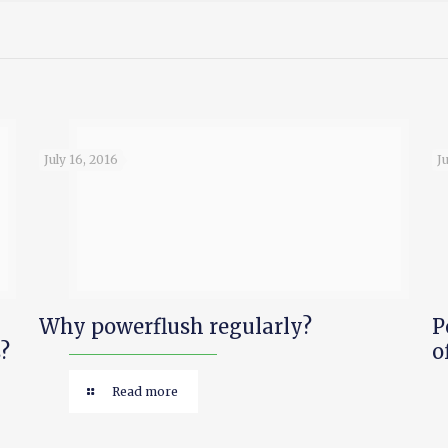
July 16, 2016
J
Why powerflush regularly?
P
?
o
Read more