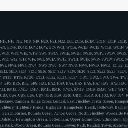
eet, Guildhall, St Mary Axe, Aldgate, City of London, Leadenhall, Lloyd's of London, Fenchurch Street, Tower of London, Billingsgate, Royal Exchange, Lombard Street, Fetter Lane, St Paul's, Mansion House, Cannon Street, Blackfriars, Temple, New Oxford Street, British Museum, University College London, St Pancras, Russell Square, High Holborn, Kings Cross, Camden, Westminster, Lincoln's Inn Fields, Royal Courts of Justice, Drury Lane, Aldwych, Leicester Square, Charing Cross, Somerset House, Portland Street, Regent Street, Chinatown, Soho Square, Harley Street, Marylebone, Mayfair, Piccadilly, Royal Academy, Grosvenor Square, Hanover Square, Savile Row, Fitzrovia, Tottenham Court Road, Great Portland Street, Whitehall, Buckingham Palace, Buckingham Gate, Victoria Station, Vauxhall Bridge, Chelsea Bridge, Sloane Square, Kings Road, Eaton Square, Knightsbridge, St. James's, Bayswater, Mayfair, Eastcote, Holland Park, Addlestone, Charlton, Perivale, Queens Park, Shepherd's Bush, Chiswick, Ealing, Ladbroke Grove, Brook Green, Acton, East Molesley, Eltham, Osterley, Hanwell, Strand, Greenford, Hammersmith, Kensal Green, Uxbridge, West Ealing, Marylebone, Warwick Avenue, Hanger Lane, Isleworth, West Brompton, North Kensington, Notting Hill, Paddington, Kensington, Hyde Park, Little Venice, Westbourne Green, Portland Street, Regent Street, Chinatown, Soho Square, Harley Street, Royal Academy, Grosvenor Square, Hanover Square, Savile Row, Fitzrovia, Tottenham Court Road, Great Portland Street, Acton, East Acton, West Acton, Gunnersbury, Turnham Green, Bedford Park, Ravenscourt Park, Boston Manor, Maida Hill, Maida Vale, Shepherds Bush, White City, Kensington Olympia, Balham, Battersea, Tulse Hill, Twickenham, Worcester Park, Wandsworth, Brentford, South Lambeth, South Wimbledon, Stockwell, Kew, Kingston, Streatham, Beddington, Claygate, Merton, Brixton, Brompton, Richmond, Earlsfield, Carshalton, Castelnau, Chelsea, Fulham, Hook, Kew Gardens, Nine Elms, Southfields, Streatham Hill, Chertsey, Chessington, Clapham Junction, Kingston-upon-Thames, Clapham, Morden, Weston Green, Mitcham, Wimbledon, Mortlake, Parson's Green, Esher, Ewell, Pimlico, Putney, Raynes Park, East Sheen, Epsom Downs, Epsom, South Kensington, Teddington, Beddington Corner, Barnes, Tooting, World's End, Earl's Court, West Kensington, Westminster, Woodmansterne, Whitehall, Buckingham Palace, Buckingham Gate, Victoria Station, Vauxhall Bridge, Chelsea Bridge, Sloane Square, Kings Road, Eaton Square, Knightsbridge, St. James's, Brixton Hill, Clapham Park, Lambeth, Earls Court, Hammersmith, Vauxhall, Oval, West Brompton, Clapham South, Hyde Farm, Roehampton, Kingston Vale, Norbury, Thornton Heath, Streatham Park, Furzedown, Streatham Vale, Mitcham Common, Pollards Hill, Colliers Wood, Merton Park, Merton Abbey, Lower Morden, Wimbledon Chase, Camden Town, Brent Cross, Maida Vale, Mill Hill, Northolt, Colindale, Swiss Cottage, St John's Wood, Sudbury, Temple Fortune, Wembley, Hampstead, Harlesden, Harrow on the hill, Harrow, Havering, Kilburn, Kingsbury, Willesden, Neasden, Regent's Park, West Hampstead, Cricklewood, Golders Green, Hampstead Heath, Greenhill, Marylebone, Euston, Somers Town, Primrose Hill, Gospel Oak, Lisson Grove, Dollis Hill, Childs Hill, Barnet, Brent, Chalk Farm, South Hampstead, Belsize Park, Frognal, Hendon, Kentish Town, Dartmouth Park, Tufnell Park, Brondesbury, Queen's Park, Arkley, Westminster, The Hyde, Queensbury, West Hendon, Kensal Green, Stonebridge, Brent Park, Church End, Park Royal, North Woolwich, Dagenham, Plaistow, Isle of Dogs, Woodford, Aldgate, Becontree, Stepney, Bethnal Green, Highams Park, Bexley, Poplar, East End, Clapton, Dalston, East Ham, Forest Gate, Bromley-by-Bow, Millwall, Buckhurst Hill, Hainault, Stratford, Homerton, Upper Wandsworth, Leytonstone, Manor Park, Canning Town, Chigwell, Barking, Redbr