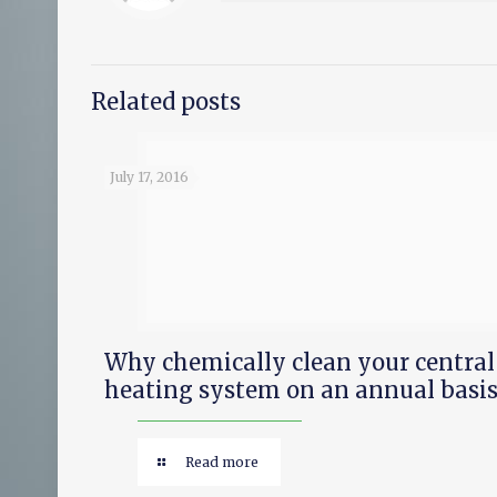
Related posts
July 17, 2016
Why chemically clean your central
heating system on an annual basis
Read more