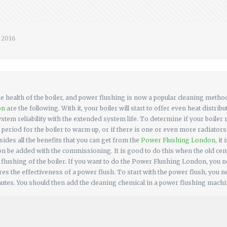
, 2016
the health of the boiler, and power flushing is now a popular cleaning metho
on
are the following. With it, your boiler will start to offer even heat distr
system reliability with the extended system life. To determine if your boiler
 period for the boiler to warm up, or if there is one or even more radiator
ides all the benefits that you can get from the
Power Flushing London
, i
on be added with the commissioning. It is good to do this when the old cent
lushing of the boiler. If you want to do the Power Flushing London, you n
es the effectiveness of a power flush. To start with the power flush, you n
nutes. You should then add the cleaning chemical in a power flushing machine