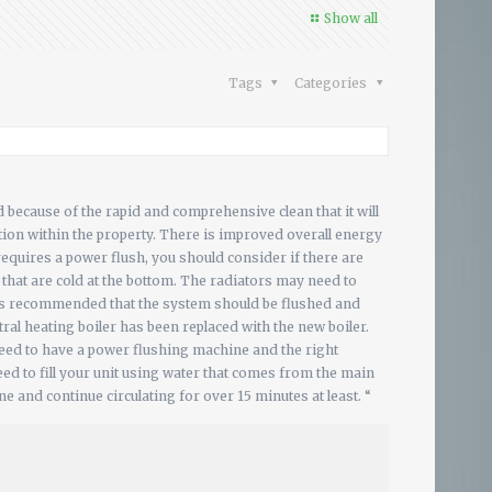
Show all
Tags
Categories
d because of the rapid and comprehensive clean that it will
ibution within the property. There is improved overall energy
 requires a power flush, you should consider if there are
s that are cold at the bottom. The radiators may need to
t is recommended that the system should be flushed and
ral heating boiler has been replaced with the new boiler.
eed to have a power flushing machine and the right
eed to fill your unit using water that comes from the main
 and continue circulating for over 15 minutes at least. “