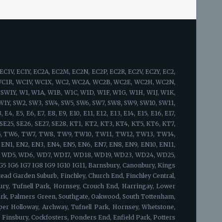
idge, Bow, South Woodford, Bromley, Grange Hill, Hackney, Stamford Hill, Upton Park, Walthamstow, Leyton, West Ham, Chingford, Whitechapel, Woodford Green, Bishopsgate, Shoreditch, Spitalfields, Shadwell, Mile End, Portsoken, Brick Lane, Wapping, Haggerston, Cambridge Heath, Bow, Old Ford, Three Mills, Sewardstone, Upper Edmonton, Upper Clapton, Lower Clapton, Stoke Newington, Beckton, Hackney Central, London Fields, Hackney Wick, South Hackney, Hackney Marshes, Victoria Park, Waltham Forest, Temple Mills, Walthamstow Marshes, Wanstead, Aldersbrook, Snaresbrook, Cann Hall, Little Ilford, Newham, Tower Hamlets, Limehouse, Canary Wharf, Blackwall, Cubitt Town, Stratford, Maryland, Victoria Docks, Silvertown, Custom House, London City Airport, Upper Walthamstow, Olympic Park South Bermondsey, Forest Hill, Addington, Anerley, Beckenham, Plumstead, Croydon, South Croydon, Bellingham, New Cross, Camberwell, North Woolwich, Nunhead, Catford, Cross, Hither Green, Eltham, Crystal Palace, Penge, Dulwich, Lambeth, East Croydon, Peckham, East Dulwich, Rotherhithe, Chislehurst, Elephant & Castle, Waterloo, West Norwood, Eltham Park, Foots Cray, Abbey Wood, Blackheath, Grove Park, Lewisham, New Cross Gate, Honor Oak Park, Crofton Park, Shirley, Deptford, Greenwich, Charlton, Sidcup, Lee, Southwark, Borough, Brockley, Sydenham, Upper Norwood, Walworth, Westcombe Park, Woolwich, Herne Hill, Bankside, South Bank, Bermondsey, Vauxhall, West Heath, Crossness, Thamesmead, Bexley, Kidbrooke, Honor Oak, Ladywell, Denmark Hill, Evelyn, Bromley, Mottingham, New Eltham, Falconwood, Chinbrook, Longlands, Shooter's Hill, Maze Hill, Greenwich Peninsula, Kennington, Horn Park, Surrey Quays, Newington, Dulwich Village, West Dulwich, Tulse Hill, Sydenham Hill, Peckham Rye, Loughborough Junction, South Norwood, Selhurst, Gipsy Hill, Kingston upon Thames, Hampton Wick, Norbiton, Coombe, New Malden, Old Malden, Worcester Park, Surbiton, Berrylands, Tolworth, Long Ditton, Thames Ditton, Weston Green, East Molesey, Hampton Court Palace, Bushy Park, West Molesey, Chessington, Hook, Malden Rushett, Esher, Claygate, Hinchley Wood, Cobham, Stoke d'Abernon, Downside, Hatchford, Walton-on-Thames, Hersham, Whiteley Village, Weybridge, Oatlands, Saint George's Hill, Byfleet, West Byfleet, Addlestone, New Haw, Woodham, Chertsey, Ottershaw, Longcross, Lyne, Epsom, Ewell, Stoneleigh, Tattenham Corner, Headley, Langley Vale, West Ewell, Horton, Longmead, Tadworth, Kingswood, Lower Kingswood, Walton-on-the-Hill, Burgh Heath, Mogador, Box Hill, Ashtead, Leatherhead, Oxshott, Fetcham, Great Bookham, Little Bookham, West Horsley, East Horsley, Effingham, Guildford, Mole Valley, Sutton, Twickenham, St. Margarets, Strawberry Hill, Whitton, Fulwell, Hounslow, Lampton, Hounslow West, Hounslow Heath, Cranford, Heston, Osterley, Heathrow, Isleworth, Brentford, Kew Bridge, Syon Park, Richmond, Kew, North Sheen, Ham, Petersham, Richmond Hill, Richmond Park, Teddington, Bushy Park, Hampton, Hampton Hill, Feltham, Hanworth, North Feltham, East Bedfont, Hatton, Ashford,