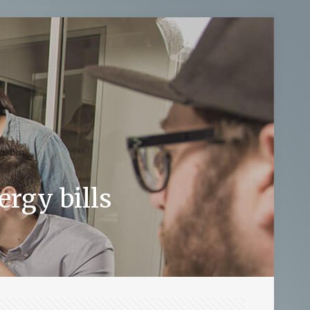
rgy bills