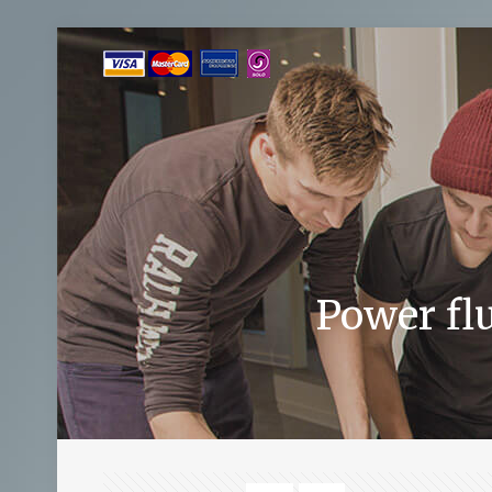
Power fl