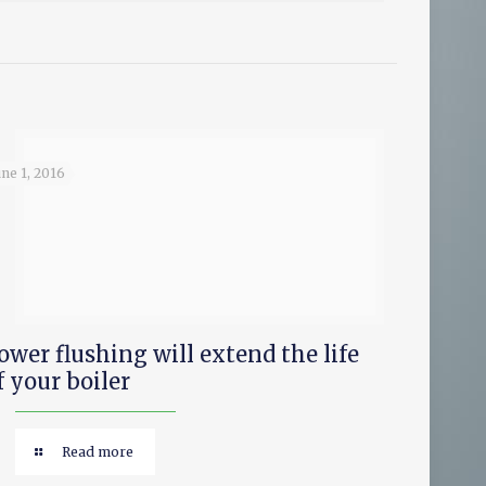
une 1, 2016
ower flushing will extend the life
f your boiler
Read more