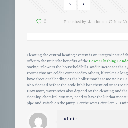
0
Published by
admin
at
June 26
Cleaning the central heating system is an integral part of 
offer to the unit. The benefits of the
Power Flushing Lond
saving, it lowers the household bills, and it increases the 
rooms that are colder compared to others, if it takes a long
have frequent bleeding or the boiler may become noisy. Bes
also cleaned before the scale inhibitor chemical or corrosi
Now many warranties also depend on the cleaning and the f
cleaning chemical. You may need to have the kit that measur
pipe and switch on the pump. Let the water circulate 2-3 mi
admin