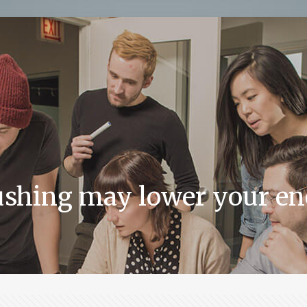
ushing may lower your ene