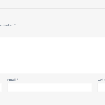
are marked
*
Email
*
Webs