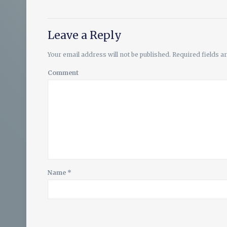
Leave a Reply
Your email address will not be published.
Required fields 
Comment
Name
*