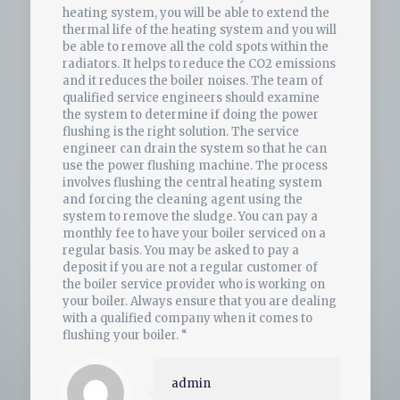
heating system, you will be able to extend the
thermal life of the heating system and you will
be able to remove all the cold spots within the
radiators. It helps to reduce the CO2 emissions
and it reduces the boiler noises. The team of
qualified service engineers should examine
the system to determine if doing the power
flushing is the right solution. The service
engineer can drain the system so that he can
use the power flushing machine. The process
involves flushing the central heating system
and forcing the cleaning agent using the
system to remove the sludge. You can pay a
monthly fee to have your boiler serviced on a
regular basis. You may be asked to pay a
deposit if you are not a regular customer of
the boiler service provider who is working on
your boiler. Always ensure that you are dealing
with a qualified company when it comes to
flushing your boiler. “
admin