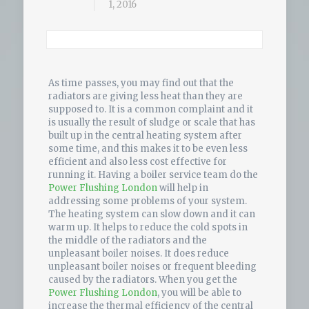
1, 2016
As time passes, you may find out that the
radiators are giving less heat than they are
supposed to. It is a common complaint and it
is usually the result of sludge or scale that has
built up in the central heating system after
some time, and this makes it to be even less
efficient and also less cost effective for
running it. Having a boiler service team do the
Power Flushing London
will help in
addressing some problems of your system.
The heating system can slow down and it can
warm up. It helps to reduce the cold spots in
the middle of the radiators and the
unpleasant boiler noises. It does reduce
unpleasant boiler noises or frequent bleeding
caused by the radiators. When you get the
Power Flushing London
, you will be able to
increase the thermal efficiency of the central