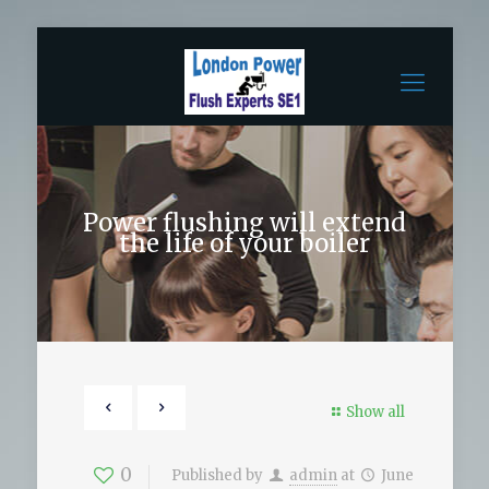
Power flushing will extend
the life of your boiler
Show all
0
Published by
admin
at
June