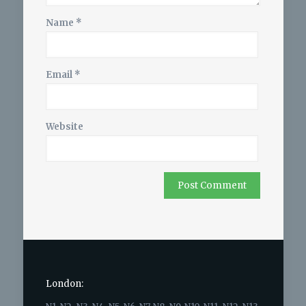
Name
*
Email
*
Website
London: