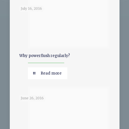
July 16, 2016
Why powerflush regularly?
Read more
June 26, 2016