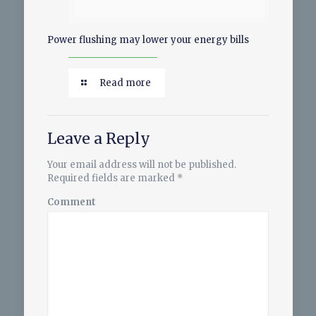
Power flushing may lower your energy bills
Read more
Leave a Reply
Your email address will not be published.
Required fields are marked
*
Comment