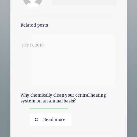
Related posts
July 17, 2016
Why chemically clean your central heating
system on an annual basis?
Read more