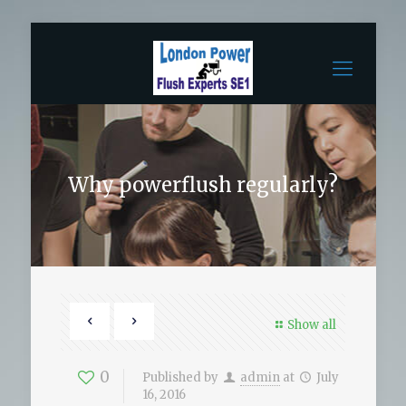
Why powerflush regularly?
Show all
0
Published by
admin
at
July
16, 2016