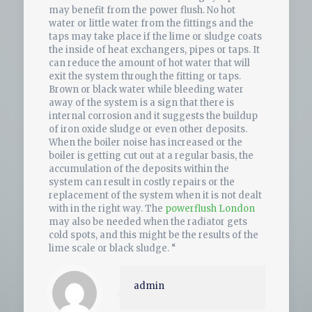
may benefit from the power flush. No hot
water or little water from the fittings and the
taps may take place if the lime or sludge coats
the inside of heat exchangers, pipes or taps. It
can reduce the amount of hot water that will
exit the system through the fitting or taps.
Brown or black water while bleeding water
away of the system is a sign that there is
internal corrosion and it suggests the buildup
of iron oxide sludge or even other deposits.
When the boiler noise has increased or the
boiler is getting cut out at a regular basis, the
accumulation of the deposits within the
system can result in costly repairs or the
replacement of the system when it is not dealt
with in the right way. The
powerflush London
may also be needed when the radiator gets
cold spots, and this might be the results of the
lime scale or black sludge. “
admin