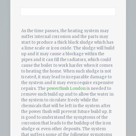
As the time passes, the heating system may
suffer internal corrosion and the parts may
start to produce a thick black sludge which has
a lime scale or iron oxide. The sludge will build
up and it may cause a blockage within the
pipes and it can fill the radiators, which could
cause the boiler to work harder when it comes
to heating the home. When such sludge is not
treated, it may lead to irreparable damage to
the system and it may even require expensive
repairs. The
powerflush London
is needed to
remove such build up and to allow the water in
the system to circulate freely while the
chemicals that will be left in the system after
the power flush will prevent future build up. It
is good to understand the symptoms of the
corrosion that leads to the buildup of the iron
sludge or even other deposits. The system
that suffers some of the following symptoms