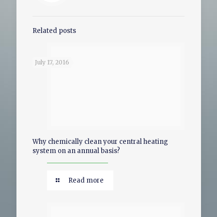
Related posts
July 17, 2016
Why chemically clean your central heating
system on an annual basis?
Read more