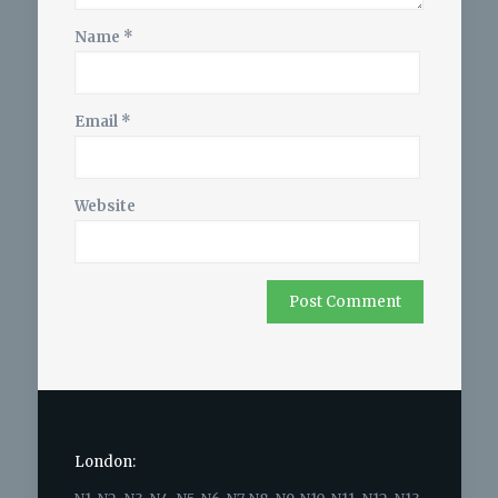
Name
*
Email
*
Website
London: