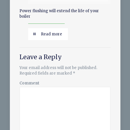
Power flushing will extend the life of your
boiler
Read more
Leave a Reply
Your email address will not be published.
Required fields are marked
*
Comment