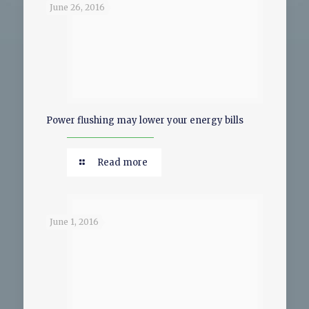
June 26, 2016
Power flushing may lower your energy bills
Read more
June 1, 2016