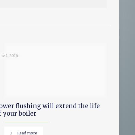
une 1, 2016
ower flushing will extend the life
f your boiler
Read more