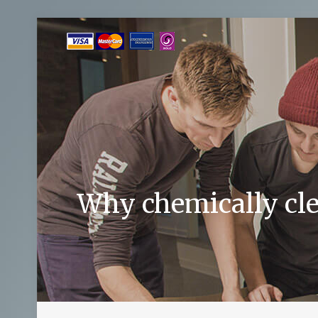
Why chemically cle