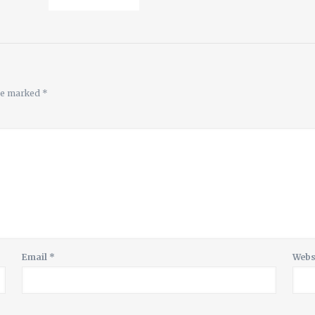
are marked
*
Email
*
Webs