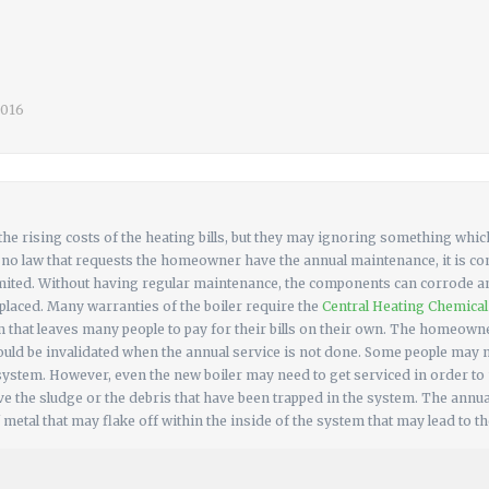
 2016
e rising costs of the heating bills, but they may ignoring something which
s no law that requests the homeowner have the annual maintenance, it is co
s limited. Without having regular maintenance, the components can corrode 
replaced. Many warranties of the boiler require the
Central Heating Chemica
 that leaves many people to pay for their bills on their own. The homeowne
could be invalidated when the annual service is not done. Some people may 
ystem. However, even the new boiler may need to get serviced in order to
 the sludge or the debris that have been trapped in the system. The annual 
 metal that may flake off within the inside of the system that may lead to th