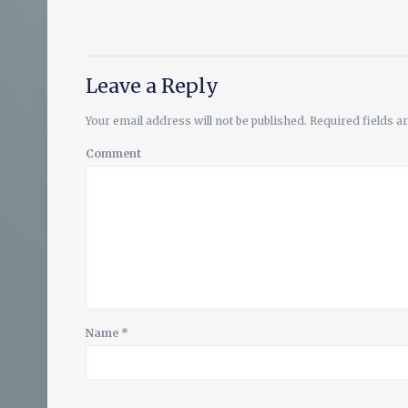
Leave a Reply
Your email address will not be published.
Required fields 
Comment
Name
*