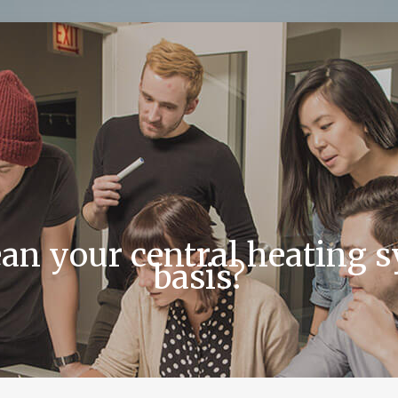
an your central heating 
basis?