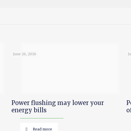
June 26, 2016
J
Power flushing may lower your
P
energy bills
o
Read more