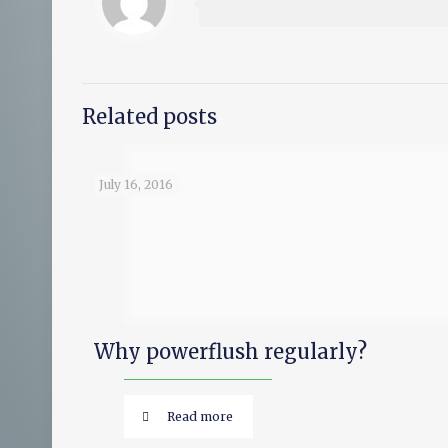
Related posts
July 16, 2016
Why powerflush regularly?
Read more