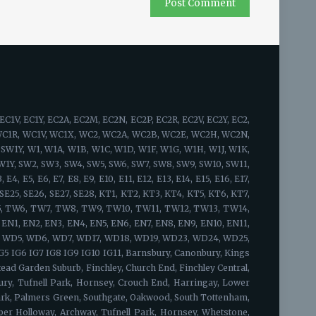
idge, Bow, South Woodford, Bromley, Grange Hill, Hackney, Stamford Hill, Upton Park, Walthamstow, Leyton, West Ham, Chingford, Whitechapel, Woodford Green, Bishopsgate, Shoreditch, Spitalfields, Shadwell, Mile End, Portsoken, Brick Lane, Wapping, Haggerston, Cambridge Heath, Bow, Old Ford, Three Mills, Sewardstone, Upper Edmonton, Upper Clapton, Lower Clapton, Stoke Newington, Beckton, Hackney Central, London Fields, Hackney Wick, South Hackney, Hackney Marshes, Victoria Park, Waltham Forest, Temple Mills, Walthamstow Marshes, Wanstead, Aldersbrook, Snaresbrook, Cann Hall, Little Ilford, Newham, Tower Hamlets, Limehouse, Canary Wharf, Blackwall, Cubitt Town, Stratford, Maryland, Victoria Docks, Silvertown, Custom House, London City Airport, Upper Walthamstow, Olympic Park South Bermondsey, Forest Hill, Addington, Anerley, Beckenham, Plumstead, Croydon, South Croydon, Bellingham, New Cross, Camberwell, North Woolwich, Nunhead, Catford, Cross, Hither Green, Eltham, Crystal Palace, Penge, Dulwich, Lambeth, East Croydon, Peckham, East Dulwich, Rotherhithe, Chislehurst, Elephant & Castle, Waterloo, West Norwood, Eltham Park, Foots Cray, Abbey Wood, Blackheath, Grove Park, Lewisham, New Cross Gate, Honor Oak Park, Crofton Park, Shirley, Deptford, Greenwich, Charlton, Sidcup, Lee, Southwark, Borough, Brockley, Sydenham, Upper Norwood, Walworth, Westcombe Park, Woolwich, Herne Hill, Bankside, South Bank, Bermondsey, Vauxhall, West Heath, Crossness, Thamesmead, Bexley, Kidbrooke, Honor Oak, Ladywell, Denmark Hill, Evelyn, Bromley, Mottingham, New Eltham, Falconwood, Chinbrook, Longlands, Shooter's Hill, Maze Hill, Greenwich Peninsula, Kennington, Horn Park, Surrey Quays, Newington, Dulwich Village, West Dulwich, Tulse Hill, Sydenham Hill, Peckham Rye, Loughborough Junction, South Norwood, Selhurst, Gipsy Hill, Kingston upon Thames, Hampton Wick, Norbiton, Coombe, New Malden, Old Malden, Worcester Park, Surbiton, Berrylands, Tolworth, Long Ditton, Thames Ditton, Weston Green, East Molesey, Hampton Court Palace, Bushy Park, West Molesey, Chessington, Hook, Malden Rushett, Esher, Claygate, Hinchley Wood, Cobham, Stoke d'Abernon, Downside, Hatchford, Walton-on-Thames, Hersham, Whiteley Village, Weybridge, Oatlands, Saint George's Hill, Byfleet, West Byfleet, Addlestone, New Haw, Woodham, Chertsey, Ottershaw, Longcross, Lyne, Epsom, Ewell, Stoneleigh, Tattenham Corner, Headley, Langley Vale, West Ewell, Horton, Longmead, Tadworth, Kingswood, Lower Kingswood, Walton-on-the-Hill, Burgh Heath, Mogador, Box Hill, Ashtead, Leatherhead, Oxshott, Fetcham, Great Bookham, Little Bookham, West Horsley, East Horsley, Effingham, Guildford, Mole Valley, Sutton, Twickenham, St. Margarets, Strawberry Hill, Whitton, Fulwell, Hounslow, Lampton, Hounslow West, Hounslow Heath, Cranford, Heston, Osterley, Heathrow, Isleworth, Brentford, Kew Bridge, Syon Park, Richmond, Kew, North Sheen, Ham, Petersham, Richmond Hill, Richmond Park, Teddington, Bushy Park, Hampton, Hampton Hill, Feltham, Hanworth, North Feltham, East Bedfont, Hatton, Ashford,