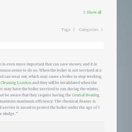
Show all
Tags
Categories
 is even more important that can save money, and it is
mmon sense to do so. When the boiler is not serviced at a
and can wear out, which may cause a boiler to stop working.
l Cleaning London
and they will be invalidated when the
r may have the boiler serviced to run during the winter,
not be aware that they require having the
Central Heating
 maintain maximum efficiency. The chemical cleaner is
service is meant to protect the boiler under the age of 5
e sludge. “