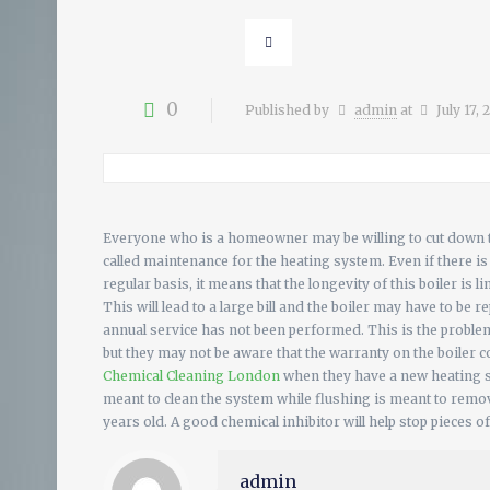
0
Published by
admin
at
July 17,
Everyone who is a homeowner may be willing to cut down th
called maintenance for the heating system. Even if there i
regular basis, it means that the longevity of this boiler i
This will lead to a large bill and the boiler may have to be 
annual service has not been performed. This is the problem
but they may not be aware that the warranty on the boiler 
Chemical Cleaning London
when they have a new heating s
meant to clean the system while flushing is meant to remove
years old. A good chemical inhibitor will help stop pieces of
admin