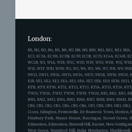
London:
N1, N2, N3, N4, N5, N6, N7, N8, N9, N10, N11, N12, N13, N14, N15, N16, N17, N18, N19, N20, N21, N22, EC1, EC1A, EC1M, EC1N, EC1P, EC1R, EC1V, EC1Y, EC2A, EC2M, EC2N, EC2P, EC2R, EC2V, EC2Y, EC2, EC3, EC3A, EC3M, EC3N, EC3P, EC3R, EC3V, EC4A, EC4M, EC4N, EC4P, EC4R, EC4V, EC4Y, EC4 WC1, WC1A, WC1B, WC1E, WC1H, WC1N, WC1R, WC1V, WC1X, WC2, WC2A, WC2B, WC2E, WC2H, WC2N, WC2R, W1, W1A, W1B, W1C, W1D, W1F, W1G, W1H, W1J, W1K, W1S, W1T, W1U, W1W, SW1, SW1A, SW1E, SW1H, SW1P, SW1V, SW1W, SW1X, SW1Y, W1, W1A, W1B, W1C, W1D, W1F, W1G, W1H, W1J, W1K, W1S, W1T, W1U, W1W, W2, W3, W4, W5, W6, W7, W8, W9, W10, W11, W12, W13, W14, SW1, SW1A, SW1E, SW1H, SW1P, SW1V, SW1W, SW1X, SW1Y, SW2, SW3, SW4, SW5, SW6, SW7, SW8, SW9, SW10, SW11, SW12, SW13, SW14, SW15, SW16, SW17, SW18, SW19, SW20, NW1, NW2, NW3, NW4, NW5, NW6, NW7, NW8, NW9, NW10, NW11, E1, E2, E3, E4, E5, E6, E7, E8, E9, E10, E11, E12, E13, E14, E15, E16, E17, E18, SE1, SE2, SE3, SE4, SE5, SE6, SE7, SE8, SE9, SE10, SE11, SE12, SE13, SE14, SE15, SE16, SE17, SE18, SE19, SE20, SE21, SE22, SE23, SE24, SE25, SE26, SE27, SE28, KT1, KT2, KT3, KT4, KT5, KT6, KT7, KT8, KT9, KT10, KT11, KT12, KT13, KT14, KT15, KT16, KT17, KT18, KT19, KT20, KT21, KT22, KT23, KT24, TW1, TW2, TW3, TW4, TW5, TW6, TW7, TW8, TW9, TW10, TW11, TW12, TW13, TW14, TW15, TW16, TW17, TW18, TW19, TW20, BR1, BR2, BR3, BR4, BR5, BR6, BR7, BR8, HA1, HA2, HA3, HA4, HA5, HA6, HA7, HA8, HA9, HA0, EN1, EN2, EN3, EN4, EN5, EN6, EN7, EN8, EN9, EN10, EN11, RM1, RM2, RM3, RM4, RM5, RM6, RM7, RM8, RM9, RM10, RM11, RM12, RM13, RM14, RM15, RM16, RM17, RM18, RM19, RM20, WD3, WD4, WD5, WD6, WD7, WD17, WD18, WD19, WD23, WD24, WD25, CR0, CR1, CR2, CR3, CR4, CR5, CR6, CR7, CR8, CR9, UB1, UB2, UB3, UB4, UB5, UB6, UB7, UB8, UB9, UB10, UB11, UB18, IG1, IG2, IG3, IG4, IG5 IG6 IG7 IG8 IG9 IG10 IG11, Barnsbury, Canonbury, Kings Cross, Islington, Pentonville, De Beauvoir Town, Hoxton, Hackney, Camden, Kings Cross Central, East Finchley, Fortis Green, Hampstead Garden Suburb, Finchley, Church End, Finchley Central, Finsbury Park, Manor House, Harringay, Stroud Green, Highbury, Highbury Fields, Highgate, Hampstead Heath, Holloway, Barnsbury, Tufnell Park, Hornsey, Crouch End, Harringay, Lower Edmonton, Edmonton, Muswell Hill, Barnet, New Southgate, Friern Barnet, Bounds Green, Arnos Grove, North Finchley, Woodside Park, Palmers Green, Southgate, Oakwood, South Tottenham, West Green, Stamford Hill, Stoke Newington, Shacklewell, Dalston, Newington Green, Tottenham, Upper Edmonton, Edmonton, Upper Holloway, Archway, Tufnell Park, Hornsey, Whetstone, Totteridge, Oakleigh Park, Winchmore Hill, Bush Hill, Grange Park, Wood Green, Bounds Green, Bowes Park, Kentish Town, Archway, Finsbury, Cockfosters, Ponders End, Enfield Park, Potters Bar, Alexandra Palace, Totteridge, Shoreditch, Moorgate, Belgravia, St Paul's Cray, Bloomsbury, Soho, Clerkenwell, Gray's Inn, West End, Barbican, Holborn, Monument, Tower Hill, St. Paul's, Covent Garden, Farringdon, Hatton Garden, Finsbury, Finsbury Estate, St Luke's, Bunhill Fields, Broadgate, Liverpool Str