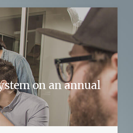
system on an annual